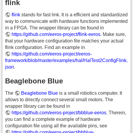
flink
flink
stands for fast link. It is a efficient and standardized
way to communicate with hardware functions implemented
in a FPGA. The wrapper library can be found in
https://github.com/eeros-project/flink-eeros
. Make sure,
that your hardware configuration file matches your actual
flink configuration. Find an example in
https://github.com/eeros-project/eeros-
framework/blob/master/examples/hal/HalTest2ConfigFlink.
json
.
Beaglebone Blue
The
Beaglebone Blue
is a small robotics computer. It
allows to directly connect several small motors. The
wrapper library can be found in
https://github.com/eeros-project/bbblue-eeros
. Therein,
you can find a complete example of hardware
configuration file using all the available pins, see
https://github.com/eeros-project/bbblue-