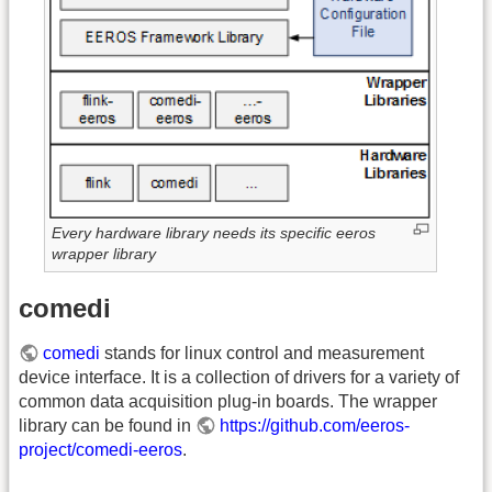
Every hardware library needs its specific eeros
wrapper library
comedi
comedi
stands for linux control and measurement
device interface. It is a collection of drivers for a variety of
common data acquisition plug-in boards. The wrapper
library can be found in
https://github.com/eeros-
project/comedi-eeros
.