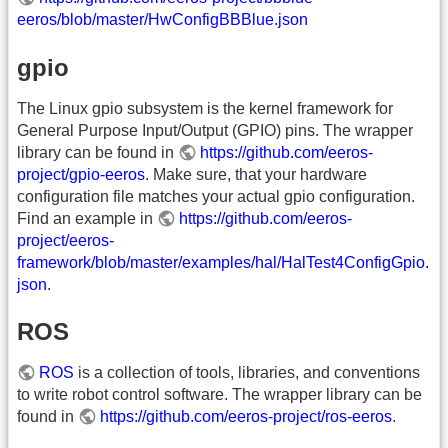
eeros/blob/master/HwConfigBBBlue.json
gpio
The Linux gpio subsystem is the kernel framework for
General Purpose Input/Output (GPIO) pins. The wrapper
library can be found in
https://github.com/eeros-
project/gpio-eeros
. Make sure, that your hardware
configuration file matches your actual gpio configuration.
Find an example in
https://github.com/eeros-
project/eeros-
framework/blob/master/examples/hal/HalTest4ConfigGpio.
json
.
ROS
ROS
is a collection of tools, libraries, and conventions
to write robot control software. The wrapper library can be
found in
https://github.com/eeros-project/ros-eeros
.