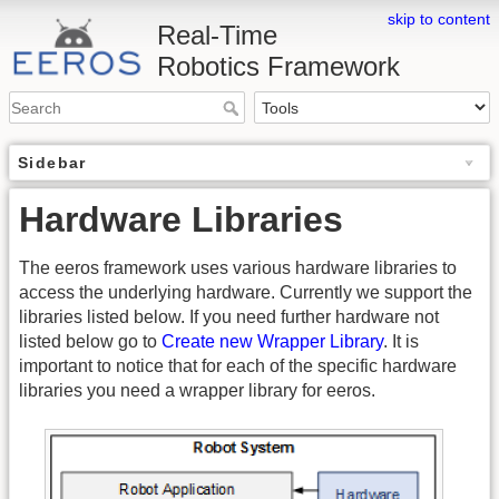
skip to content
Real-Time
Robotics Framework
Sidebar
Hardware Libraries
The eeros framework uses various hardware libraries to
access the underlying hardware. Currently we support the
libraries listed below. If you need further hardware not
listed below go to
Create new Wrapper Library
. It is
important to notice that for each of the specific hardware
libraries you need a wrapper library for eeros.