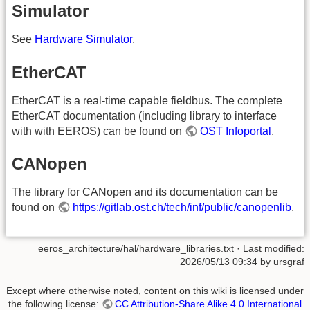
Simulator
See
Hardware Simulator
.
EtherCAT
EtherCAT is a real-time capable fieldbus. The complete
EtherCAT documentation (including library to interface
with with EEROS) can be found on
OST Infoportal
.
CANopen
The library for CANopen and its documentation can be
found on
https://gitlab.ost.ch/tech/inf/public/canopenlib
.
eeros_architecture/hal/hardware_libraries.txt
· Last modified:
2026/05/13 09:34
by
ursgraf
Except where otherwise noted, content on this wiki is licensed under
the following license:
CC Attribution-Share Alike 4.0 International