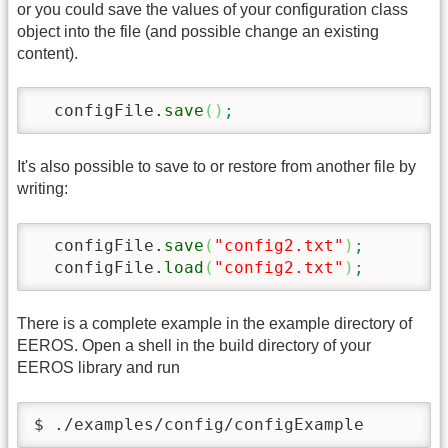
or you could save the values of your configuration class
object into the file (and possible change an existing
content).
  configFile.
save
(
)
;
It's also possible to save to or restore from another file by
writing:
  configFile.
save
(
"config2.txt"
)
;
  configFile.
load
(
"config2.txt"
)
;
There is a complete example in the example directory of
EEROS. Open a shell in the build directory of your
EEROS library and run
$ ./examples/config/configExample