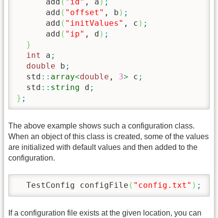
      add
(
"id"
, a
)
;
      add
(
"offset"
, b
)
;
      add
(
"initValues"
, c
)
;
      add
(
"ip"
, d
)
;
}
int
 a
;
double
 b
;
  std
::
array
<
double
, 
3
>
 c
;
  std
::
string
 d
;
}
;
The above example shows such a configuration class.
When an object of this class is created, some of the values
are initialized with default values and then added to the
configuration.
  TestConfig configFile
(
"config.txt"
)
;
/
If a configuration file exists at the given location, you can