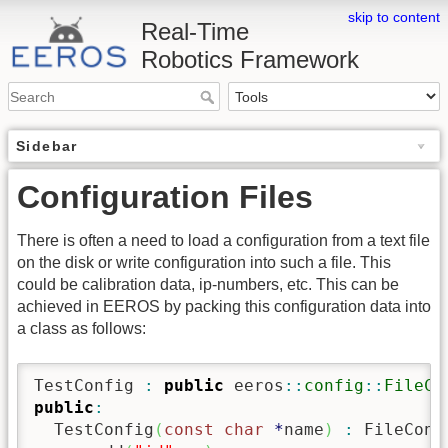
skip to content
Real-Time
Robotics Framework
Sidebar
Configuration Files
There is often a need to load a configuration from a text file
on the disk or write configuration into such a file. This
could be calibration data, ip-numbers, etc. This can be
achieved in EEROS by packing this configuration data into
a class as follows:
TestConfig 
:
public
 eeros
::
config
::
FileCo
public
:
  TestConfig
(
const
char
*
name
)
:
 FileConf