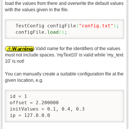
load the values from there and overwrite the default values
with the values given in the file.
  TestConfig configFile
(
"config.txt"
)
;
/
  configFile.
load
(
)
;
Valid name for the identifiers of the values
must not include spaces. 'myText10' is valid while 'my_text
10' is not!
You can manually create a suitable configuration file at the
given location, e.g.
id = 1

offset = 2.200000

initValues = 0.1, 0.4, 0.3

ip = 127.0.0.0