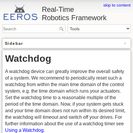
skip to content
Real-Time
Robotics Framework
Sidebar
Watchdog
A watchdog device can greatly improve the overall safety
of a system. We recommend to periodically reset such a
watchdog from within the main time domain of the control
system, e.g. the time domain which runs your actuators.
Set the watchdog time to a reasonable multiple of the
period of the time domain. Now, if your system gets stuck
and your time domain does not run within its desired limit,
the watchdog will timeout and switch off your drives. For
further information about the use of a watchdog timer see
Using a Watchdog
.