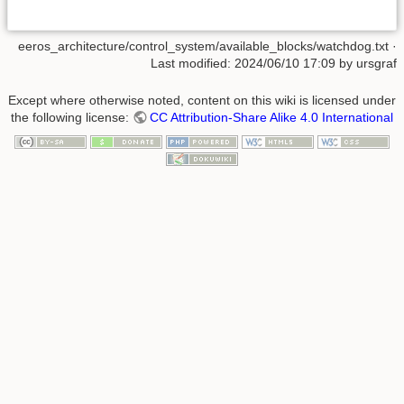
eeros_architecture/control_system/available_blocks/watchdog.txt
·
Last modified:
2024/06/10 17:09
by
ursgraf
Except where otherwise noted, content on this wiki is licensed under
the following license:
CC Attribution-Share Alike 4.0 International